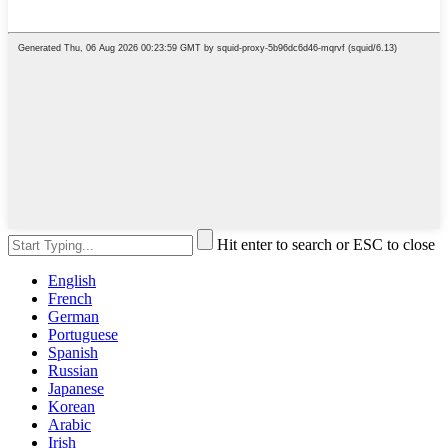
Hit enter to search or ESC to close
English
French
German
Portuguese
Spanish
Russian
Japanese
Korean
Arabic
Irish