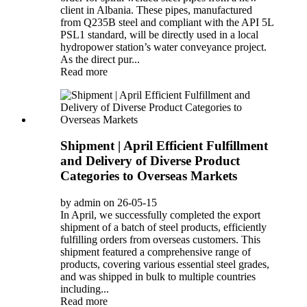
client in Albania. These pipes, manufactured
from Q235B steel and compliant with the API 5L
PSL1 standard, will be directly used in a local
hydropower station’s water conveyance project.
As the direct pur...
Read more
Shipment | April Efficient Fulfillment
and Delivery of Diverse Product
Categories to Overseas Markets
by admin on 26-05-15
In April, we successfully completed the export
shipment of a batch of steel products, efficiently
fulfilling orders from overseas customers. This
shipment featured a comprehensive range of
products, covering various essential steel grades,
and was shipped in bulk to multiple countries
including...
Read more