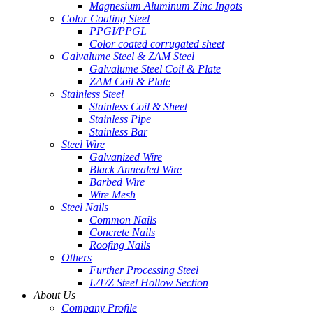
Magnesium Aluminum Zinc Ingots
Color Coating Steel
PPGI/PPGL
Color coated corrugated sheet
Galvalume Steel & ZAM Steel
Galvalume Steel Coil & Plate
ZAM Coil & Plate
Stainless Steel
Stainless Coil & Sheet
Stainless Pipe
Stainless Bar
Steel Wire
Galvanized Wire
Black Annealed Wire
Barbed Wire
Wire Mesh
Steel Nails
Common Nails
Concrete Nails
Roofing Nails
Others
Further Processing Steel
L/T/Z Steel Hollow Section
About Us
Company Profile