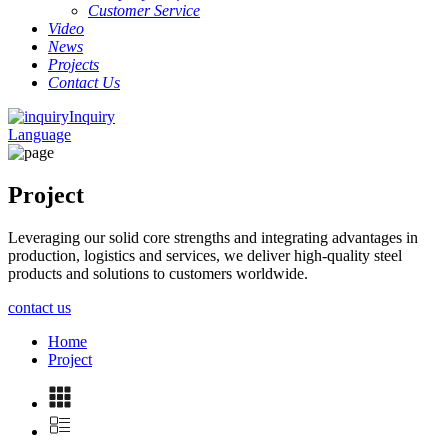
Customer Service
Video
News
Projects
Contact Us
Inquiry
Language
Project
Leveraging our solid core strengths and integrating advantages in
production, logistics and services, we deliver high-quality steel
products and solutions to customers worldwide.
contact us
Home
Project