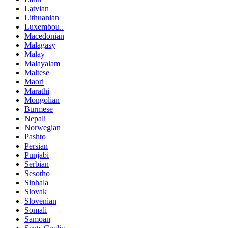
Latvian
Lithuanian
Luxembou..
Macedonian
Malagasy
Malay
Malayalam
Maltese
Maori
Marathi
Mongolian
Burmese
Nepali
Norwegian
Pashto
Persian
Punjabi
Serbian
Sesotho
Sinhala
Slovak
Slovenian
Somali
Samoan