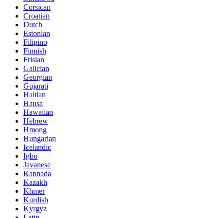
Corsican
Croatian
Dutch
Estonian
Filipino
Finnish
Frisian
Galician
Georgian
Gujarati
Haitian
Hausa
Hawaiian
Hebrew
Hmong
Hungarian
Icelandic
Igbo
Javanese
Kannada
Kazakh
Khmer
Kurdish
Kyrgyz
Latin