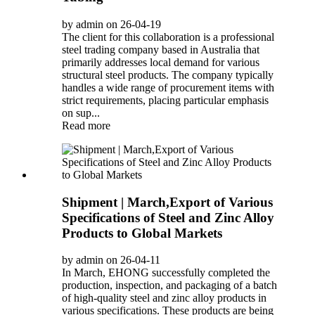
by admin on 26-04-19
The client for this collaboration is a professional
steel trading company based in Australia that
primarily addresses local demand for various
structural steel products. The company typically
handles a wide range of procurement items with
strict requirements, placing particular emphasis
on sup...
Read more
Shipment | March,Export of Various
Specifications of Steel and Zinc Alloy
Products to Global Markets
by admin on 26-04-11
In March, EHONG successfully completed the
production, inspection, and packaging of a batch
of high-quality steel and zinc alloy products in
various specifications. These products are being